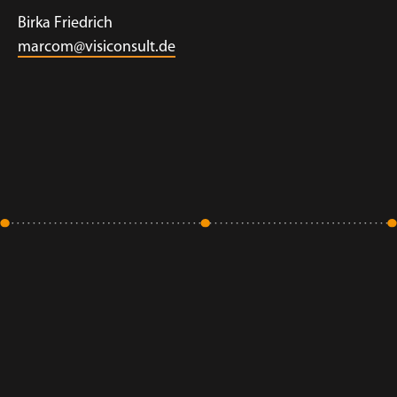
Birka Friedrich
marcom@visiconsult.de