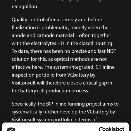
recognition.
Quality control after assembly and before
finalization is problematic, namely when the
anode and cathode material – often together
with the electrolytes – is in the closed housing.
To date, there has been no precise and fast NDT
solution for this, as optical methods are not
effective here. The system-integrated, CT inline
inspection portfolio from VCbattery by
VisiConsult will therefore close a critical gap in
the battery cell production process.
Specifically, the BIP inline funding project aims to
systematically further develop the VCbattery by
VisiConsult system portfolio in terms of
inspection speeds, new defect detection