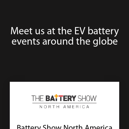
Meet us at the EV battery
events around the globe
Battery Show North America