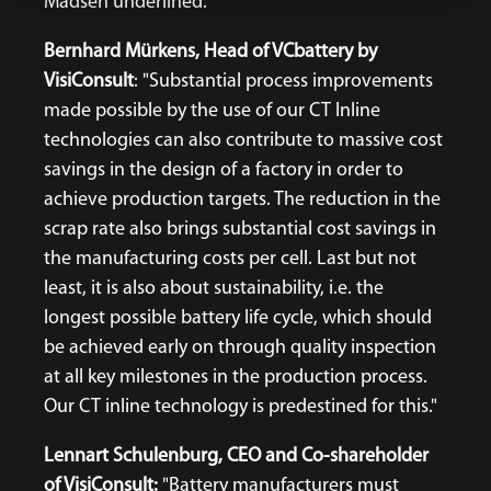
Madsen underlined.
Bernhard Mürkens, Head of VCbattery by
VisiConsult
: "Substantial process improvements
made possible by the use of our CT Inline
technologies can also contribute to massive cost
savings in the design of a factory in order to
achieve production targets. The reduction in the
scrap rate also brings substantial cost savings in
the manufacturing costs per cell. Last but not
least, it is also about sustainability, i.e. the
longest possible battery life cycle, which should
be achieved early on through quality inspection
at all key milestones in the production process.
Our CT inline technology is predestined for this."
Lennart Schulenburg, CEO and Co-shareholder
of VisiConsult:
"Battery manufacturers must