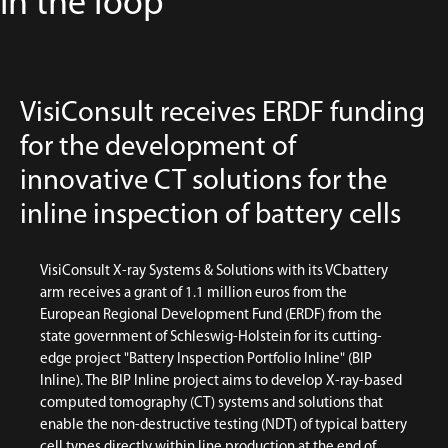
in the loop
VisiConsult receives ERDF funding
for the development of
innovative CT solutions for the
inline inspection of battery cells
VisiConsult X-ray Systems & Solutions with its VCbattery
arm receives a grant of 1.1 million euros from the
European Regional Development Fund (ERDF) from the
state government of Schleswig-Holstein for its cutting-
edge project "Battery Inspection Portfolio Inline" (BIP
Inline). The BIP Inline project aims to develop X-ray-based
computed tomography (CT) systems and solutions that
enable the non-destructive testing (NDT) of typical battery
cell types directly within line production at the end of