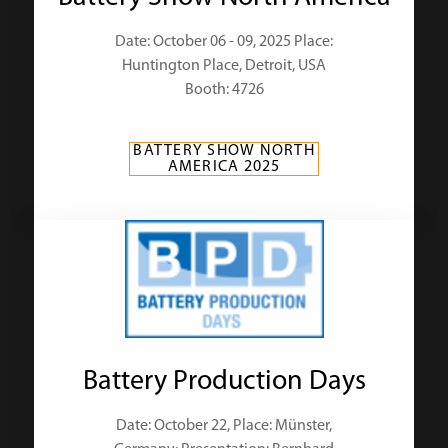
Date: October 06 - 09, 2025 Place:
Huntington Place, Detroit, USA
Booth: 4726
BATTERY SHOW NORTH
AMERICA 2025
Battery Production Days
Date: October 22, Place: Münster,