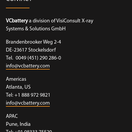
VCbattery
a division of VisiConsult X-ray
Systems & Solutions GmbH
Brandenbrooker Weg 2-4
DE-23617 Stockelsdorf
Tel. 0049 (451) 290 286-0
info@vcbattery.com
Americas
Atlanta, US
Tel: +1 888 972 9821
info@vcbattery.com
APAC
Pune, India