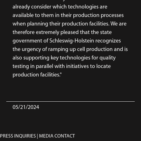
already consider which technologies are
available to them in their production processes
when planning their production facilities. We are
therefore extremely pleased that the state
government of Schleswig-Holstein recognizes
the urgency of ramping up cell production and is
also supporting key technologies for quality
testing in parallel with initiatives to locate
production facilities."
05/21/2024
PRESS INQUIRIES | MEDIA CONTACT