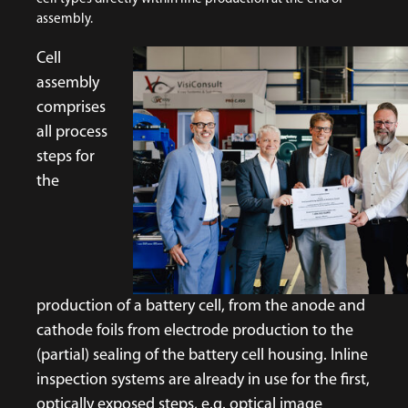
assembly.
Cell
assembly
comprises
all process
steps for
the
production of a battery cell, from the anode and
cathode foils from electrode production to the
(partial) sealing of the battery cell housing. Inline
inspection systems are already in use for the first,
optically exposed steps, e.g. optical image