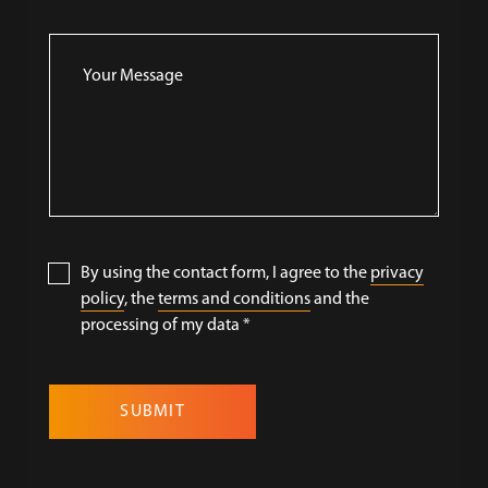
By using the contact form, I agree to the
privacy
policy
, the
terms and conditions
and the
processing of my data
*
SUBMIT