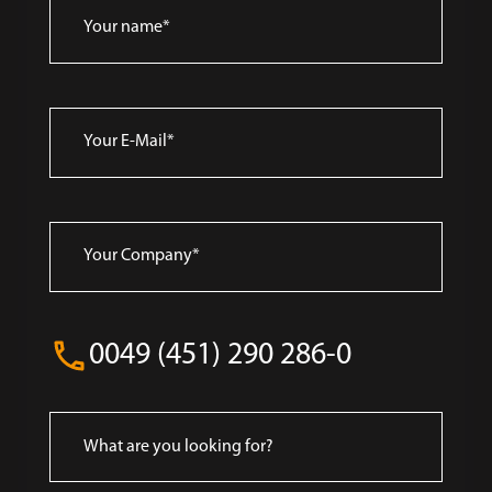
0049 (451) 290 286-0