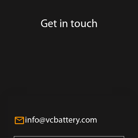
Get in touch
info@vcbattery.com