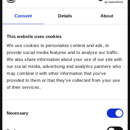
requirements and new additional multimodal
inspection approaches. This will enable
Consent
Details
About
maximum application benefits to be achieved for
the battery industry and its entire value chain,
i.e. for battery cells, modules and systems as well
This website uses cookies
as for R&D, production, 2nd use and recycling.
We use cookies to personalise content and ads, to
provide social media features and to analyse our traffic.
The VCbattery systems are suitable for all cell
We also share information about your use of our site with
types, i.e. cylindrical, pouched and prismatic.
our social media, advertising and analytics partners who
Today, VCbattery's second generation of CT inline
may combine it with other information that you’ve
cell inspection systems can already be used to
provided to them or that they’ve collected from your use
of their services.
inspect certain regions in pouched and prismatic
cells extremely quickly during line production.
And with the current third generation of
Consent
systems, entire cylindrical cells can already be
Necessary
Selection
inspected 50 times faster than with other
solutions. This makes these systems ideal for