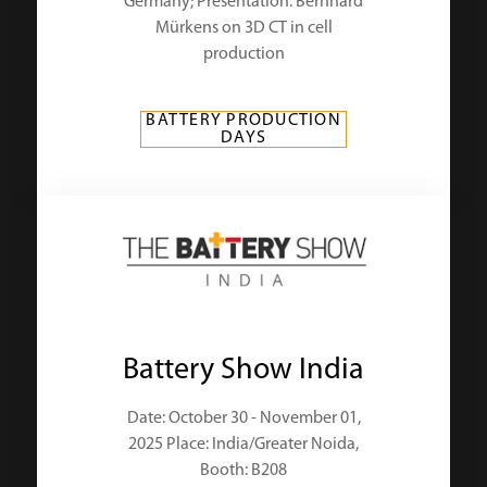
Germany; Presentation: Bernhard
Mürkens on 3D CT in cell
production
BATTERY PRODUCTION
DAYS
Battery Show India
Date: October 30 - November 01,
2025 Place: India/Greater Noida,
Booth: B208