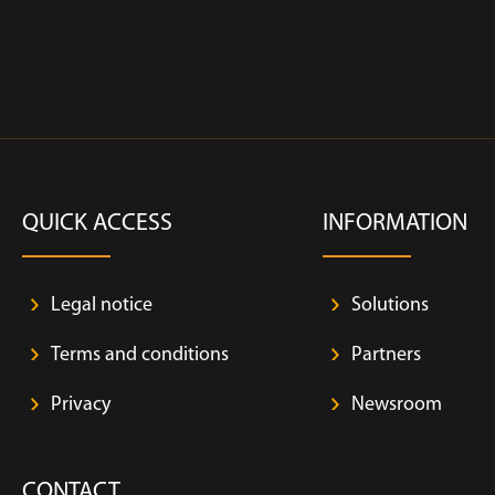
QUICK ACCESS
INFORMATION
Legal notice
Solutions
Terms and conditions
Partners
Privacy
Newsroom
CONTACT