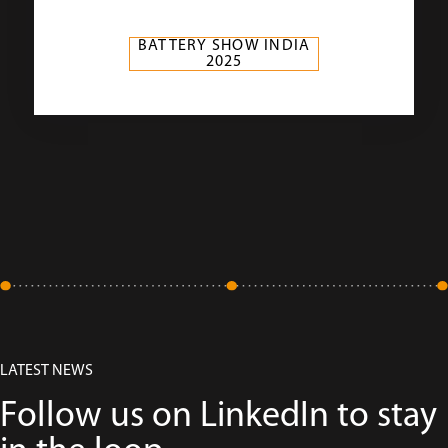
BATTERY SHOW INDIA
2025
LATEST NEWS
Follow us on LinkedIn to stay