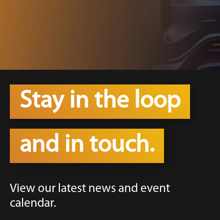
Stay in the loop
and in touch.
View our latest news and event
calendar.