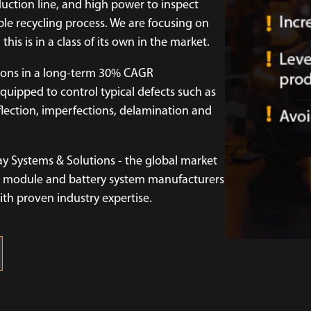
duction line, and high power to inspect
le recycling process. We are focusing on
this is in a class of its own in the market.
tions in a long-term 30% CAGR
quipped to control typical defects such as
eflection, imperfections, delamination and
ay Systems & Solutions - the global market
ell, module and battery system manufacturers
with proven industry expertise.