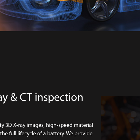
ay & CT inspection
ty 3D X-ray images, high-speed material
e full lifecycle of a battery. We provide