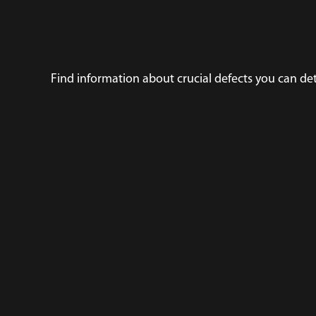
Find information about crucial defects you can de