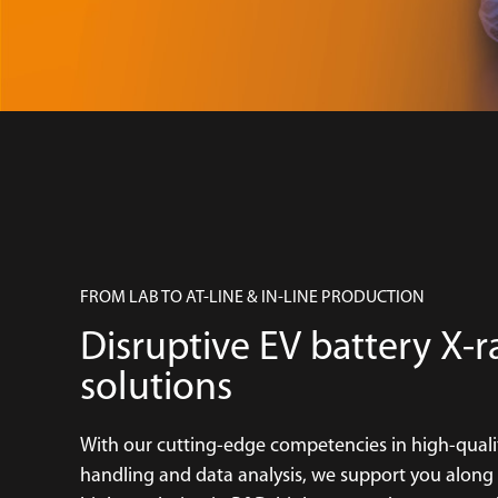
FROM LAB TO AT-LINE & IN-LINE PRODUCTION
Disruptive EV battery X-r
solutions
With our cutting-edge competencies in high-quali
handling and data analysis, we support you along th