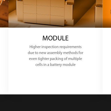
MODULE
Higher inspection requirements
due to new assembly methods for
even tighter packing of multiple
cells in a battery module