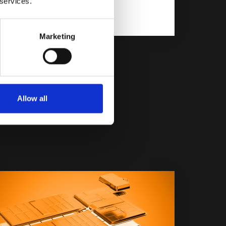
 services.
Marketing
Allow all