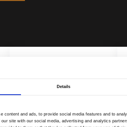
Details
UNIQUE
Get the fastest X-ray source
combined with rapid process
e content and ads, to provide social media features and to analy
automation.
 our site with our social media, advertising and analytics partn