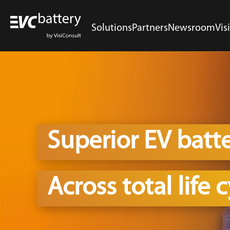
Solutions
Partners
Newsroom
Vis
Superior EV batt
Across total life 