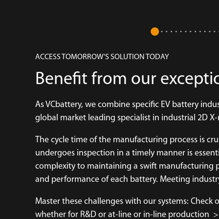
ACCESS TOMORROW'S SOLUTION TODAY
Benefit from our excepti
As VCbattery, we combine specific EV battery ind
global market leading specialist in industrial 2D 
The cycle time of the manufacturing process is cr
undergoes inspection in a timely manner is essentia
complexity to maintaining a swift manufacturing p
and performance of each battery. Meeting industry
Master these challenges with our systems: Check ou
whether for R&D or at-line or in-line production
>>