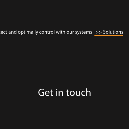
tect and optimally control with our systems
>> Solutions
Get in touch