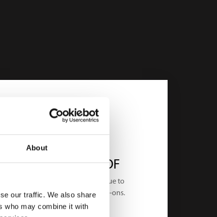
About
FUTURE-PROOF
Utilize the added-value due to
Ditigal Twin and AI as add-ons.
se our traffic. We also share
ers who may combine it with