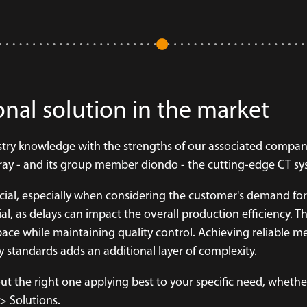
onal solution in the market
ustry knowledge with the strengths of our associated compan
X-ray - and its group member diondo - the cutting-edge CT s
ucial, especially when considering the customer's demand for
l, as delays can impact the overall production efficiency. Th
ace while maintaining quality control. Achieving reliable 
 standards adds an additional layer of complexity.
t the right one applying best to your specific need, whether
 Solutions.