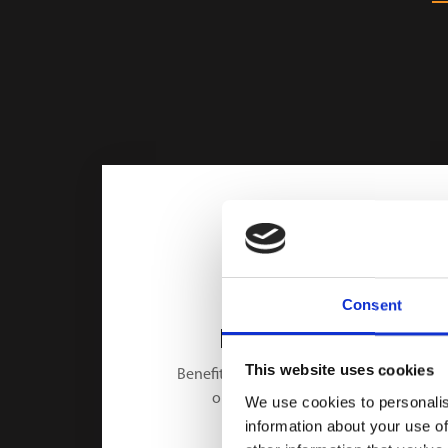
Consent
HIGH-SPEED
This website uses cookies
Benefit from a 2 seconds cycle time
only for one battery cell.
We use cookies to personalis
information about your use of