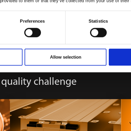
 provided to them or that they’ve collected from your use of their
Preferences
Statistics
Allow selection
 quality challenge