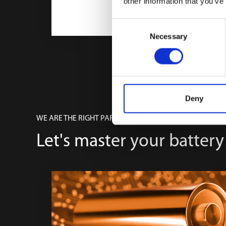
other information that you’ve
Consent
Necessary
Selection
Deny
WE ARE THE RIGHT PARTNER
Let's master your battery