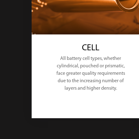
CELL
All battery cell types, whether
cylindrical, pouched or prismatic,
face greater quality requirements
due to the increasing number of
layers and higher density.