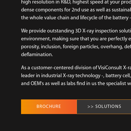
high resolution in R&D, highest speed at your pro
dense components for 2nd use as well as sustainab
the whole value chain and lifecycle of the battery - 
We provide outstanding 3D X-ray inspection solu
environment, making sure that you are perfectly e
porosity, inclusion, foreign particles, overhang, d
deflamination.
As a customer-centered division of VisiConsult X-r
leader in industrial X-ray technology -, battery c
and OEM's as well as labs find in us the specialist 
BROCHURE
>> SOLUTIONS