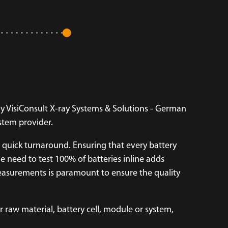
y VisiConsult X-ray Systems & Solutions - German
ystem provider.
 quick turnaround. Ensuring that every battery
e need to test 100% of batteries inline adds
measurements is paramount to ensure the quality
 raw material, battery cell, module or system,