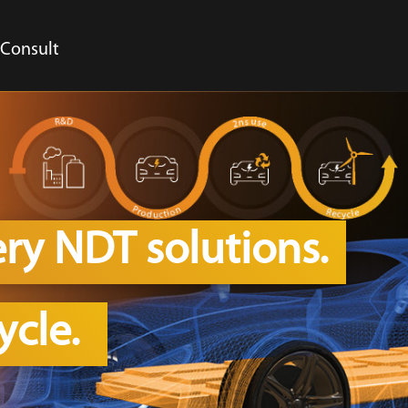
iConsult
ery NDT solutions.
cycle.