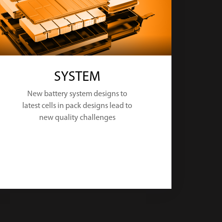
SYSTEM
New battery system designs to
latest cells in pack designs lead to
new quality challenges